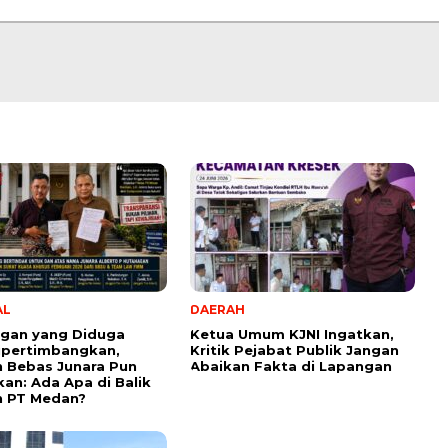
AL
DAERAH
ngan yang Diduga
Ketua Umum KJNI Ingatkan,
ipertimbangkan,
Kritik Pejabat Publik Jangan
 Bebas Junara Pun
Abaikan Fakta di Lapangan
kan: Ada Apa di Balik
n PT Medan?