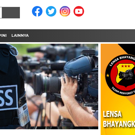
INI
LAINNYA