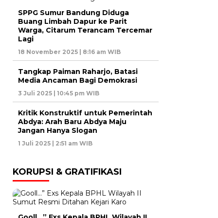
SPPG Sumur Bandung Diduga
Buang Limbah Dapur ke Parit
Warga, Citarum Terancam Tercemar
Lagi
18 November 2025 | 8:16 am WIB
Tangkap Paiman Raharjo, Batasi
Media Ancaman Bagi Demokrasi
3 Juli 2025 | 10:45 pm WIB
Kritik Konstruktif untuk Pemerintah
Abdya: Arah Baru Abdya Maju
Jangan Hanya Slogan
1 Juli 2025 | 2:51 am WIB
KORUPSI & GRATIFIKASI
Gooll…” Exs Kepala BPHL Wilayah II