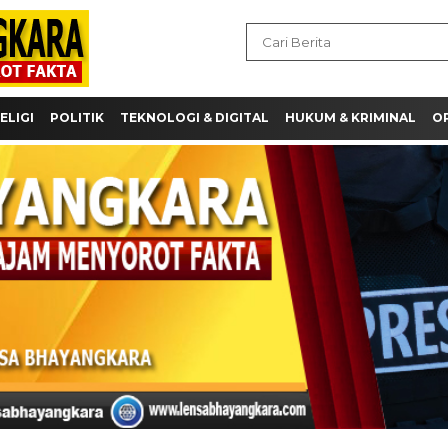
ELIGI
POLITIK
TEKNOLOGI & DIGITAL
HUKUM & KRIMINAL
OP