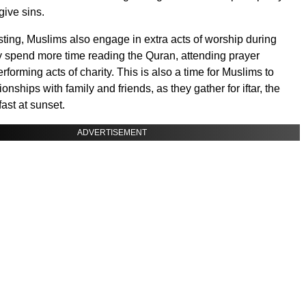
give sins.
asting, Muslims also engage in extra acts of worship during
spend more time reading the Quran, attending prayer
rforming acts of charity. This is also a time for Muslims to
ionships with family and friends, as they gather for iftar, the
fast at sunset.
ADVERTISEMENT