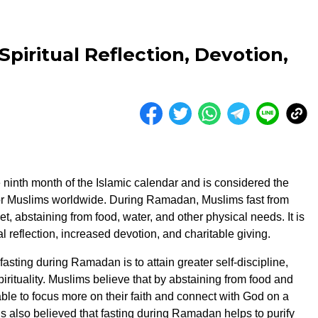
piritual Reflection, Devotion,
ninth month of the Islamic calendar and is considered the
or Muslims worldwide. During Ramadan, Muslims fast from
t, abstaining from food, water, and other physical needs. It is
ual reflection, increased devotion, and charitable giving.
asting during Ramadan is to attain greater self-discipline,
irituality. Muslims believe that by abstaining from food and
able to focus more on their faith and connect with God on a
 is also believed that fasting during Ramadan helps to purify