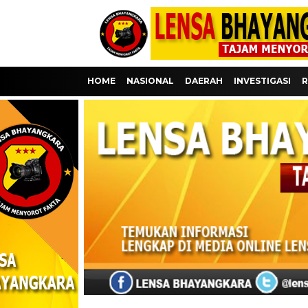
HOME
NASIONAL
DAERAH
INVESTIGASI
R