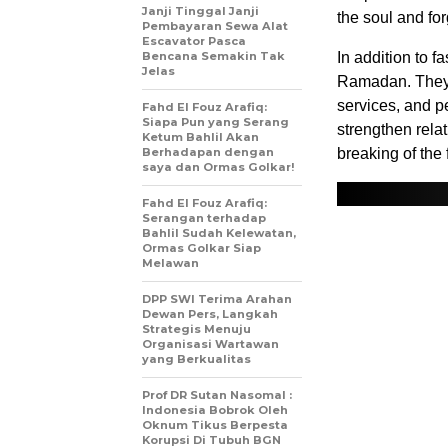
Janji Tinggal Janji
the soul and for
Pembayaran Sewa Alat
Escavator Pasca
Bencana Semakin Tak
In addition to f
Jelas
Ramadan. They 
services, and pe
Fahd El Fouz Arafiq:
Siapa Pun yang Serang
strengthen relat
Ketum Bahlil Akan
Berhadapan dengan
breaking of the 
saya dan Ormas Golkar!
Fahd El Fouz Arafiq:
Serangan terhadap
Bahlil Sudah Kelewatan,
Ormas Golkar Siap
Melawan
DPP SWI Terima Arahan
Dewan Pers, Langkah
Strategis Menuju
Organisasi Wartawan
yang Berkualitas
Prof DR Sutan Nasomal :
Indonesia Bobrok Oleh
Oknum Tikus Berpesta
Korupsi Di Tubuh BGN