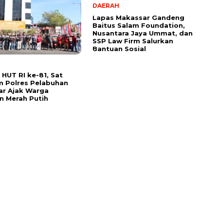
DAERAH
Lapas Makassar Gandeng
Baitus Salam Foundation,
Nusantara Jaya Ummat, dan
SSP Law Firm Salurkan
Bantuan Sosial
HUT RI ke-81, Sat
m Polres Pelabuhan
ar Ajak Warga
n Merah Putih