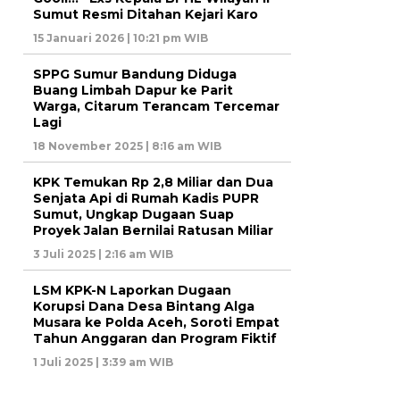
Sumut Resmi Ditahan Kejari Karo
15 Januari 2026 | 10:21 pm WIB
SPPG Sumur Bandung Diduga
Buang Limbah Dapur ke Parit
Warga, Citarum Terancam Tercemar
Lagi
18 November 2025 | 8:16 am WIB
KPK Temukan Rp 2,8 Miliar dan Dua
Senjata Api di Rumah Kadis PUPR
Sumut, Ungkap Dugaan Suap
Proyek Jalan Bernilai Ratusan Miliar
3 Juli 2025 | 2:16 am WIB
LSM KPK-N Laporkan Dugaan
Korupsi Dana Desa Bintang Alga
Musara ke Polda Aceh, Soroti Empat
Tahun Anggaran dan Program Fiktif
1 Juli 2025 | 3:39 am WIB