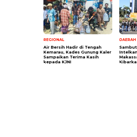
REGIONAL
DAERAH
Air Bersih Hadir di Tengah
Sambut 
Kemarau, Kades Gunung Kaler
Intelka
Sampaikan Terima Kasih
Makass
kepada KJNI
Kibarka