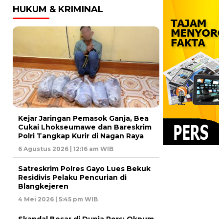
HUKUM & KRIMINAL
Kejar Jaringan Pemasok Ganja, Bea
Cukai Lhokseumawe dan Bareskrim
Polri Tangkap Kurir di Nagan Raya
6 Agustus 2026 | 12:16 am WIB
Satreskrim Polres Gayo Lues Bekuk
Residivis Pelaku Pencurian di
Blangkejeren
4 Mei 2026 | 5:45 pm WIB