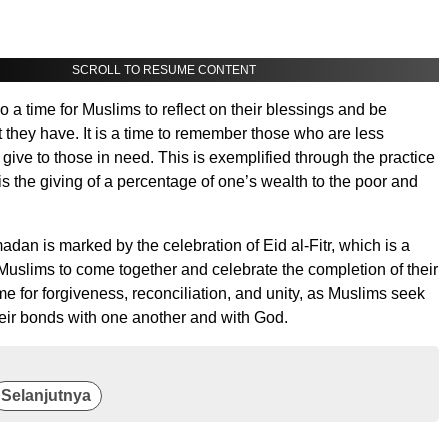
SCROLL TO RESUME CONTENT
 a time for Muslims to reflect on their blessings and be
t they have. It is a time to remember those who are less
 give to those in need. This is exemplified through the practice
is the giving of a percentage of one’s wealth to the poor and
dan is marked by the celebration of Eid al-Fitr, which is a
 Muslims to come together and celebrate the completion of their
time for forgiveness, reconciliation, and unity, as Muslims seek
heir bonds with one another and with God.
Selanjutnya