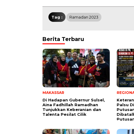
Tag :
Ramadan 2023
Berita Terbaru
MAKASSAR
REGION
Di Hadapan Gubernur Sulsel,
Ketera
Aina Fadhillah Ramadhan
Palsu D
Tunjukkan Keberanian dan
Putusan
Talenta Pesilat Cilik
Dibatal
Putusa