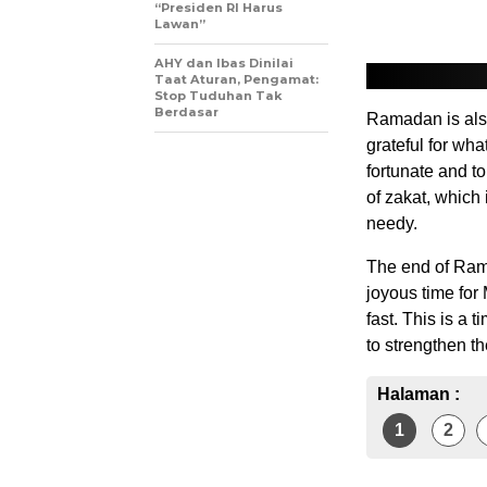
“Presiden RI Harus
Lawan”
AHY dan Ibas Dinilai
Taat Aturan, Pengamat:
Stop Tuduhan Tak
Berdasar
Ramadan is also
grateful for wha
fortunate and to
of zakat, which 
needy.
The end of Rama
joyous time for
fast. This is a 
to strengthen t
Halaman :
1
2