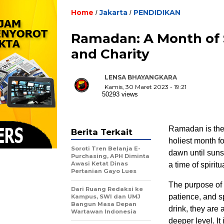
Home
Jakarta
PENDIDIKAN
/
/
Ramadan: A Month of S
and Charity
LENSA BHAYANGKARA
Kamis, 30 Maret 2023 - 19:21
50293 views
Ramadan is the 
Berita Terkait
holiest month f
Soroti Tren Belanja E-
dawn until sunse
Purchasing, APH Diminta
Awasi Ketat Dinas
a time of spirit
Pertanian Gayo Lues
The purpose of f
Dari Ruang Redaksi ke
patience, and sp
Kampus, SWI dan UMJ
Bangun Masa Depan
drink, they are 
Wartawan Indonesia
deeper level. It