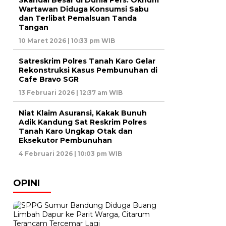
Skandal Besar di Dunia Pers: Oknum
Wartawan Diduga Konsumsi Sabu
dan Terlibat Pemalsuan Tanda
Tangan
10 Maret 2026 | 10:33 pm WIB
Satreskrim Polres Tanah Karo Gelar
Rekonstruksi Kasus Pembunuhan di
Cafe Bravo SGR
13 Februari 2026 | 12:37 am WIB
Niat Klaim Asuransi, Kakak Bunuh
Adik Kandung Sat Reskrim Polres
Tanah Karo Ungkap Otak dan
Eksekutor Pembunuhan
4 Februari 2026 | 10:03 pm WIB
OPINI