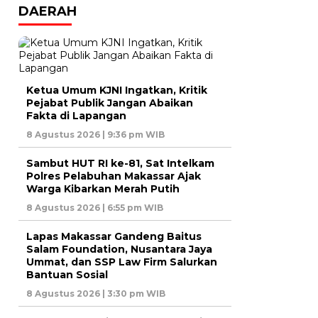
DAERAH
Ketua Umum KJNI Ingatkan, Kritik
Pejabat Publik Jangan Abaikan
Fakta di Lapangan
8 Agustus 2026 | 9:36 pm WIB
Sambut HUT RI ke-81, Sat Intelkam
Polres Pelabuhan Makassar Ajak
Warga Kibarkan Merah Putih
8 Agustus 2026 | 6:55 pm WIB
Lapas Makassar Gandeng Baitus
Salam Foundation, Nusantara Jaya
Ummat, dan SSP Law Firm Salurkan
Bantuan Sosial
8 Agustus 2026 | 3:30 pm WIB